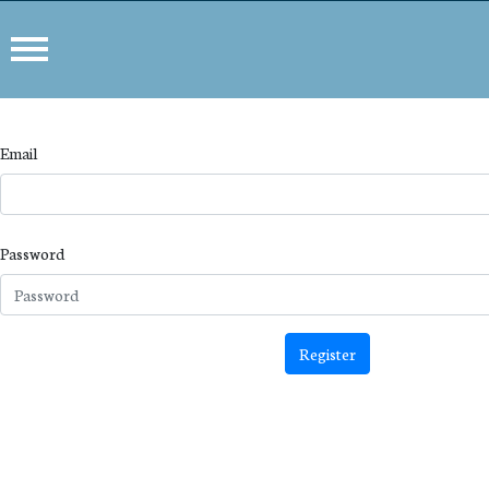
Email
Password
Register